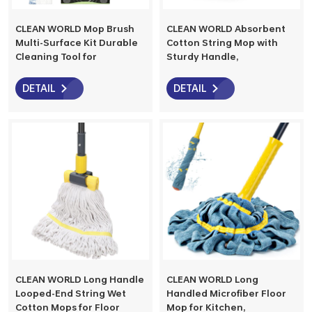
CLEAN WORLD Mop Brush
CLEAN WORLD Absorbent
Multi-Surface Kit Durable
Cotton String Mop with
Cleaning Tool for
Sturdy Handle,
Hardwood, Tile, Marble &
Multifunctional Wet Floor
Laminate Floors, Home,
Mop for All Floor Types,
DETAIL
DETAIL
Kitchen Cleaning
Easy Storage for Home &
Essentials
Commercial Cleaning
CLEAN WORLD Long Handle
CLEAN WORLD Long
Looped-End String Wet
Handled Microfiber Floor
Cotton Mops for Floor
Mop for Kitchen,