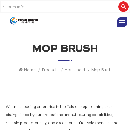
MOP BRUSH
Home
/
Products
/
Household
/
Mop Brush
We are a leading enterprise in the field of mop cleaning brush,
distinguished by our professional manufacturing capabilities,
reliable product quality, and exceptional after-sales service, and