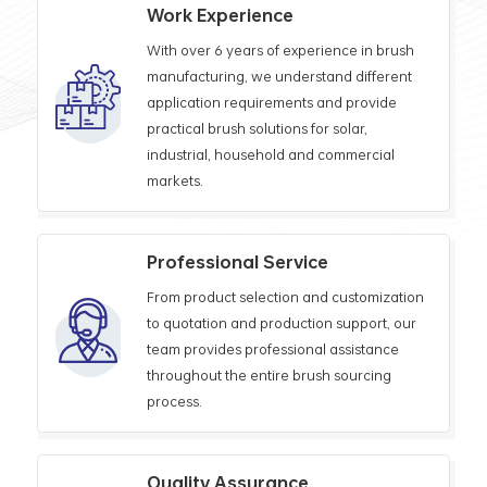
Work Experience
With over 6 years of experience in brush
manufacturing, we understand different
application requirements and provide
practical brush solutions for solar,
industrial, household and commercial
markets.
Professional Service
From product selection and customization
to quotation and production support, our
team provides professional assistance
throughout the entire brush sourcing
process.
Quality Assurance