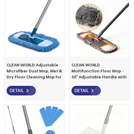
CLEAN WORLD Adjustable
CLEAN WORLD
Microfiber Dust Mop, Wet &
Multifunction Floor Mop -
Dry Floor Cleaning Mop for
55" Adjustable Handle with
Hardwood, Tile, Vinyl &
3 Washable Microfiber
Laminate Floors
Pads, Dry & Wet Use for
DETAIL
DETAIL
Hardwood, Marble, Tile
Floors