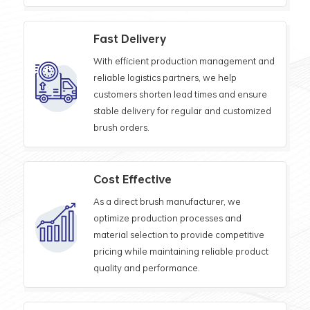
Fast Delivery
With efficient production management and
reliable logistics partners, we help
customers shorten lead times and ensure
stable delivery for regular and customized
brush orders.
Cost Effective
As a direct brush manufacturer, we
optimize production processes and
material selection to provide competitive
pricing while maintaining reliable product
quality and performance.