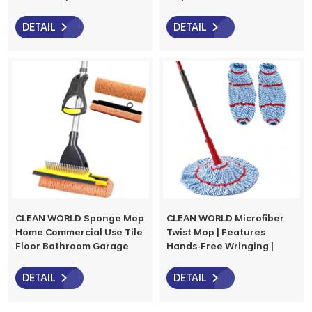
Cleaning,Home,Kitchen,Office,Garage
Hardwood, Restaurant,
and Concrete/Tile Floor
Bathroom, Garages,
DETAIL
DETAIL
Warehouses, Office
CLEAN WORLD Sponge Mop
CLEAN WORLD Microfiber
Home Commercial Use Tile
Twist Mop | Features
Floor Bathroom Garage
Hands-Free Wringing |
Cleaning Telescopic
Extra Large 18-Inch Mop
Handle Squeegee from
Head | Safe on All Floor
DETAIL
DETAIL
42.5 to 52 Inches
Types