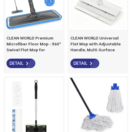
CLEAN WORLD Premium
CLEAN WORLD Universal
Microfiber Floor Mop - 360°
Flat Mop with Adjustable
Swivel Flat Mop for
Handle, Multi-Surface
Hardwood, Laminate, Tile
Cleaning Mop for Floors,
& Vinyl Floors, Ideal for
Walls & Baseboards, Works
DETAIL
DETAIL
Home, Kitchen & Bathroom
with Any Cloth, Durable &
Cleaning
Easy to Use