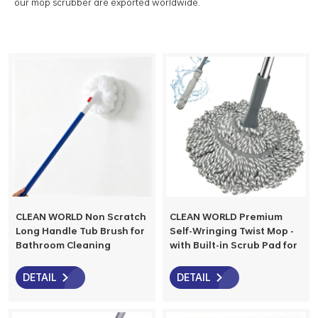
our mop scrubber are exported worldwide.
CLEAN WORLD Non Scratch
CLEAN WORLD Premium
Long Handle Tub Brush for
Self-Wringing Twist Mop -
Bathroom Cleaning
with Built-in Scrub Pad for
Replaceable Head Shower
Stubborn Stains, Spin
Tile Glass Corner Cleaning
Dehydration & Hangable
DETAIL
DETAIL
Brush
Storage, Ideal for
Hardwood, Tile & Laminate
Floors