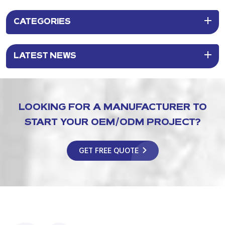
CATEGORIES
LATEST NEWS
LOOKING FOR A MANUFACTURER TO
START YOUR OEM/ODM PROJECT?
GET FREE QUOTE