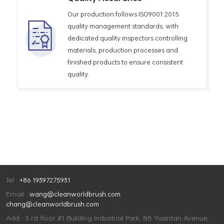
Our production follows ISO9001:2015
quality management standards, with
dedicated quality inspectors controlling
materials, production processes and
finished products to ensure consistent
quality.
Tel :
+86 19397275931
Email :
wang@cleanworldbrush.com
chang@cleanworldbrush.com
Add : 3 rd floor #1 Building Industrial Park, 88 Yuantan Avenue,