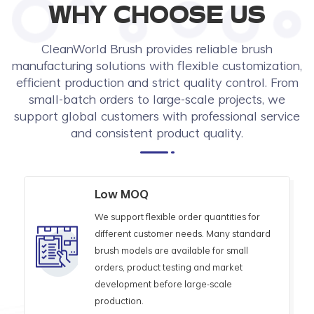
WHY CHOOSE US
CleanWorld Brush provides reliable brush
manufacturing solutions with flexible customization,
efficient production and strict quality control. From
small-batch orders to large-scale projects, we
support global customers with professional service
and consistent product quality.
Low MOQ
We support flexible order quantities for
different customer needs. Many standard
brush models are available for small
orders, product testing and market
development before large-scale
production.