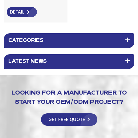
Brush for Deep Pore
Cleansing, Blackhead
DETAIL
Removal & Skin Massage
CATEGORIES
LATEST NEWS
LOOKING FOR A MANUFACTURER TO
START YOUR OEM/ODM PROJECT?
GET FREE QUOTE