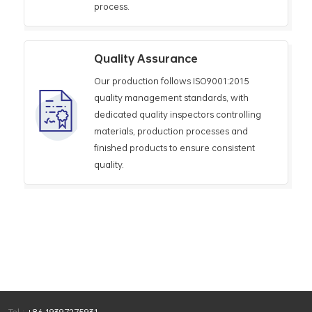
process.
Quality Assurance
Our production follows ISO9001:2015
quality management standards, with
dedicated quality inspectors controlling
materials, production processes and
finished products to ensure consistent
quality.
Tel :