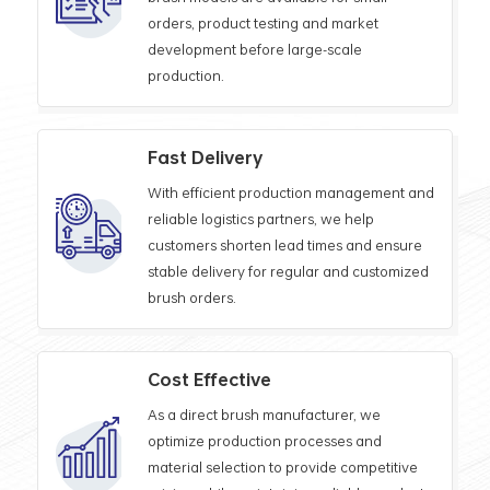
orders, product testing and market
development before large-scale
production.
Fast Delivery
With efficient production management and
reliable logistics partners, we help
customers shorten lead times and ensure
stable delivery for regular and customized
brush orders.
Cost Effective
As a direct brush manufacturer, we
optimize production processes and
material selection to provide competitive