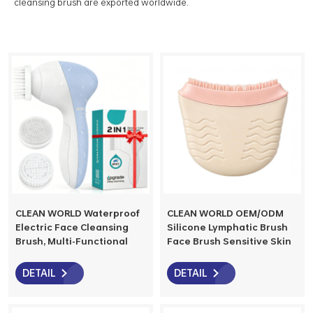
cleansing brush are exported worldwide.
CLEAN WORLD Waterproof
CLEAN WORLD OEM/ODM
Electric Face Cleansing
Silicone Lymphatic Brush
Brush, Multi-Functional
Face Brush Sensitive Skin
Facial Exfoliator with
Environmentally Friendly
Replaceable Heads, Deep
Factory Supports
DETAIL
DETAIL
Cleansing for Blackheads,
Customization
Oil Control & Makeup
Removal, 2 Speed Settings