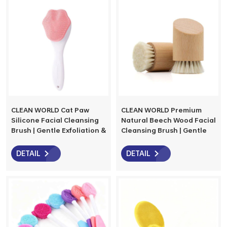
for Sensitive Skin
CLEAN WORLD Cat Paw
CLEAN WORLD Premium
Silicone Facial Cleansing
Natural Beech Wood Facial
Brush | Gentle Exfoliation &
Cleansing Brush | Gentle
Massage for Glowing Skin
Goat Bristles for Deep,
Eco-Friendly Skincare
DETAIL
DETAIL