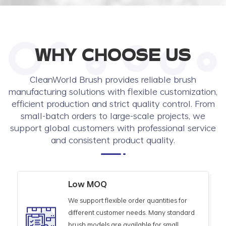
WHY CHOOSE US
CleanWorld Brush provides reliable brush
manufacturing solutions with flexible customization,
efficient production and strict quality control. From
small-batch orders to large-scale projects, we
support global customers with professional service
and consistent product quality.
Low MOQ
We support flexible order quantities for
different customer needs. Many standard
brush models are available for small