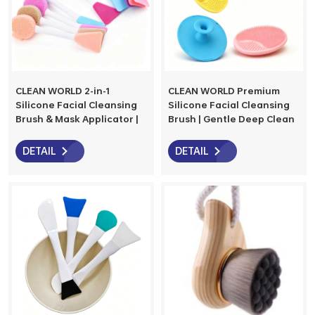
CLEAN WORLD 2-in-1
CLEAN WORLD Premium
Silicone Facial Cleansing
Silicone Facial Cleansing
Brush & Mask Applicator |
Brush | Gentle Deep Clean
The Ultimate Skincare Tool
& Massage for All Skin
for Cleansing &
Types
DETAIL
DETAIL
Application