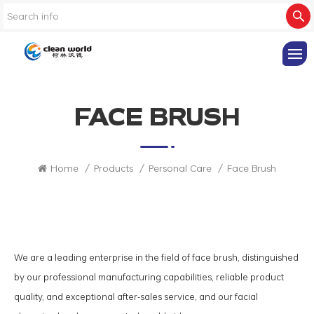
FACE BRUSH
Home
/
Products
/
Personal Care
/
Face Brush
We are a leading enterprise in the field of face brush, distinguished
by our professional manufacturing capabilities, reliable product
quality, and exceptional after-sales service, and our facial