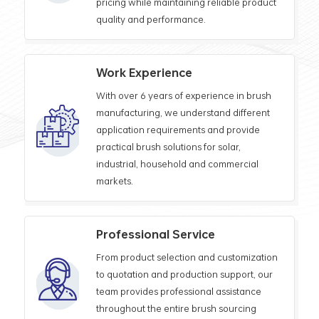
pricing while maintaining reliable product
quality and performance.
Work Experience
With over 6 years of experience in brush
manufacturing, we understand different
application requirements and provide
practical brush solutions for solar,
industrial, household and commercial
markets.
Professional Service
From product selection and customization
to quotation and production support, our
team provides professional assistance
throughout the entire brush sourcing