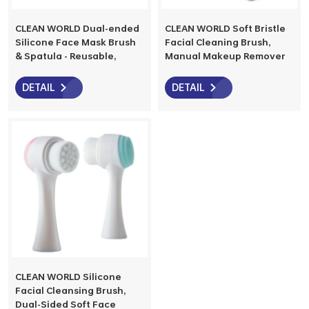
CLEAN WORLD Dual-ended
CLEAN WORLD Soft Bristle
Silicone Face Mask Brush
Facial Cleaning Brush,
& Spatula - Reusable,
Manual Makeup Remover
Multi-functional Beauty
Face Cleanser Brush with
Tool for Mask Mixing &
Wooden Handle, Bamboo
DETAIL
DETAIL
Application
Charcoal Cosmetic Brush
CLEAN WORLD Silicone
Facial Cleansing Brush,
Dual-Sided Soft Face